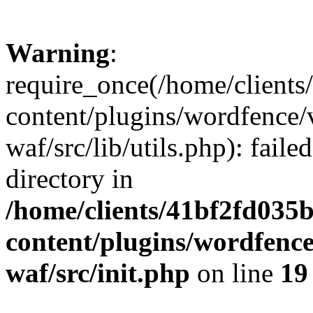
Warning
:
require_once(/home/client
content/plugins/wordfence
waf/src/lib/utils.php): faile
directory in
/home/clients/41bf2fd035
content/plugins/wordfenc
waf/src/init.php
on line
19