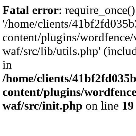
Fatal error
: require_once()
'/home/clients/41bf2fd035
content/plugins/wordfence
waf/src/lib/utils.php' (incl
in
/home/clients/41bf2fd035
content/plugins/wordfenc
waf/src/init.php
on line
19