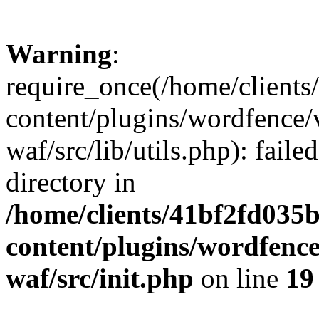
Warning
:
require_once(/home/client
content/plugins/wordfence
waf/src/lib/utils.php): faile
directory in
/home/clients/41bf2fd035
content/plugins/wordfenc
waf/src/init.php
on line
19