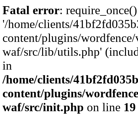
Fatal error
: require_once()
'/home/clients/41bf2fd035
content/plugins/wordfence
waf/src/lib/utils.php' (incl
in
/home/clients/41bf2fd035
content/plugins/wordfenc
waf/src/init.php
on line
19