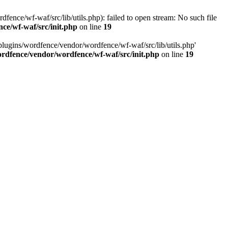
ce/wf-waf/src/lib/utils.php): failed to open stream: No such file
ce/wf-waf/src/init.php
on line
19
lugins/wordfence/vendor/wordfence/wf-waf/src/lib/utils.php'
rdfence/vendor/wordfence/wf-waf/src/init.php
on line
19