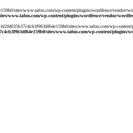
59b0/sites/www.tafou.com/wp-content/plugins/wordfence/vendor/wordfen
ites/www.tafou.com/wp-content/plugins/wordfence/vendor/wordfen
s/41bf2fd035b37c4cb3f963df64e159b0/sites/www.tafou.com/wp-content/p
37c4cb3f963df64e159b0/sites/www.tafou.com/wp-content/plugins/wo