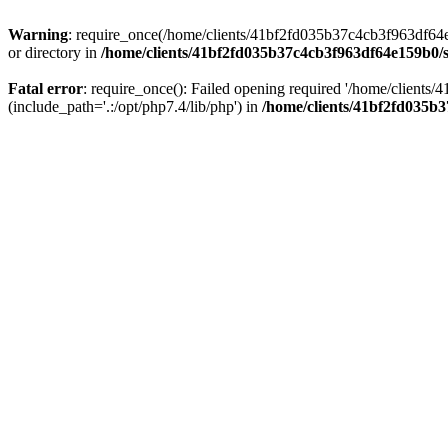
Warning
: require_once(/home/clients/41bf2fd035b37c4cb3f963df64e1
or directory in
/home/clients/41bf2fd035b37c4cb3f963df64e159b0/s
Fatal error
: require_once(): Failed opening required '/home/client
(include_path='.:/opt/php7.4/lib/php') in
/home/clients/41bf2fd035b